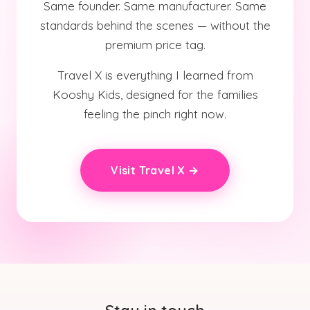
Same founder. Same manufacturer. Same
standards behind the scenes — without the
premium price tag.
Travel X is everything I learned from
Kooshy Kids, designed for the families
feeling the pinch right now.
Visit Travel X →