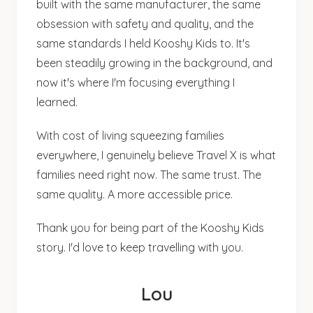
built with the same manufacturer, the same
obsession with safety and quality, and the
same standards I held Kooshy Kids to. It's
been steadily growing in the background, and
now it's where I'm focusing everything I
learned.
With cost of living squeezing families
everywhere, I genuinely believe Travel X is what
families need right now. The same trust. The
same quality. A more accessible price.
Thank you for being part of the Kooshy Kids
story. I'd love to keep travelling with you.
Lou