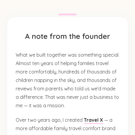
A note from the founder
What we built together was something special.
Almost ten years of helping families travel
more comfortably, hundreds of thousands of
children napping in the sky, and thousands of
reviews from parents who told us we'd made
a difference. That was never just a business to
me — it was a mission.
Over two years ago, I created
Travel X
— a
more affordable family travel comfort brand