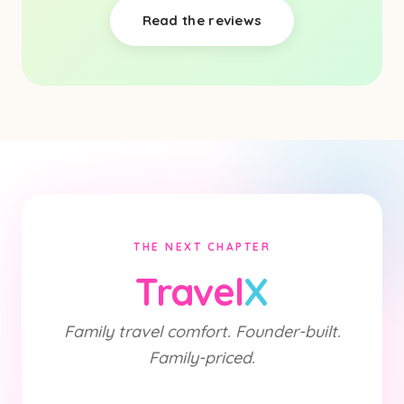
Read the reviews
THE NEXT CHAPTER
Travel
X
Family travel comfort. Founder-built.
Family-priced.