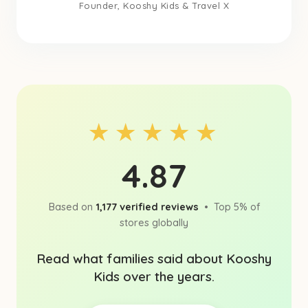
Founder, Kooshy Kids & Travel X
★★★★★
4.87
Based on
1,177 verified reviews
• Top 5% of
stores globally
Read what families said about Kooshy
Kids over the years.