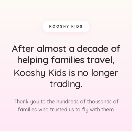
KOOSHY KIDS
After almost a decade of
helping families travel,
Kooshy Kids is no longer
trading.
Thank you to the hundreds of thousands of
families who trusted us to fly with them.